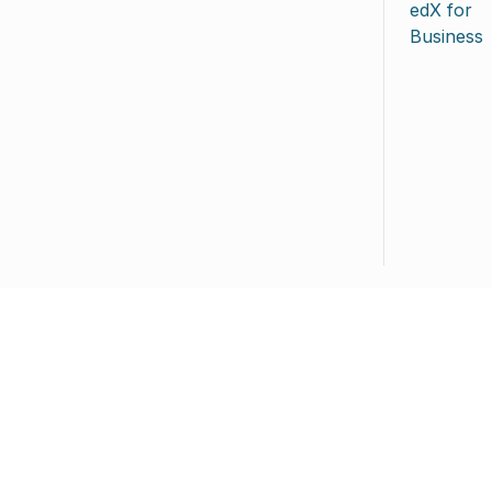
edX for
Business