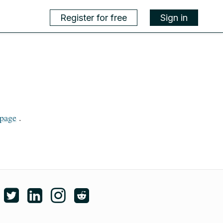
Register for free
Sign in
page
.
ike edX on Facebook
Follow edX on Twitter
Follow edX on LinkedIn
Follow edX on Instagram
Subscribe to the edX subreddit