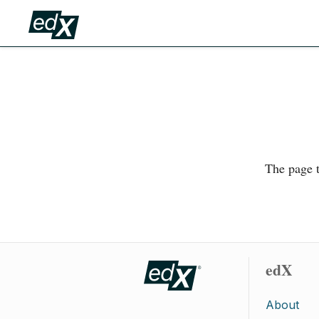
The page t
edX
About