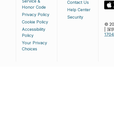
Service &
Contact Us
Honor Code
Help Center
Privacy Policy
Security
Cookie Policy
© 20
Accessibility
| 
170
Policy
Your Privacy
Choices