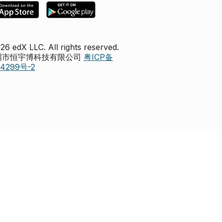
26 edX LLC. All rights reserved.
深圳市恒宇博科技有限公司
粤ICP备
44299号-2